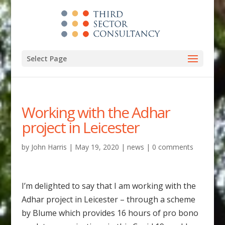
Select Page
Working with the Adhar
project in Leicester
by
John Harris
|
May 19, 2020
|
news
|
0 comments
I’m delighted to say that I am working with the
Adhar project in Leicester – through a scheme
by Blume which provides 16 hours of pro bono