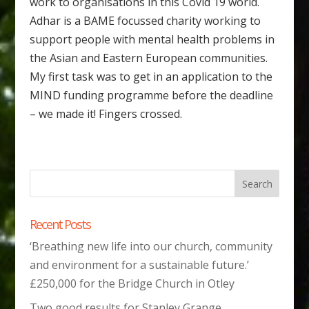
work to organisations in this Covid 19 world.
Adhar is a BAME focussed charity working to
support people with mental health problems in
the Asian and Eastern European communities.
My first task was to get in an application to the
MIND funding programme before the deadline
– we made it! Fingers crossed.
Recent Posts
‘Breathing new life into our church, community
and environment for a sustainable future.’
£250,000 for the Bridge Church in Otley
Two good results for Stanley Grange