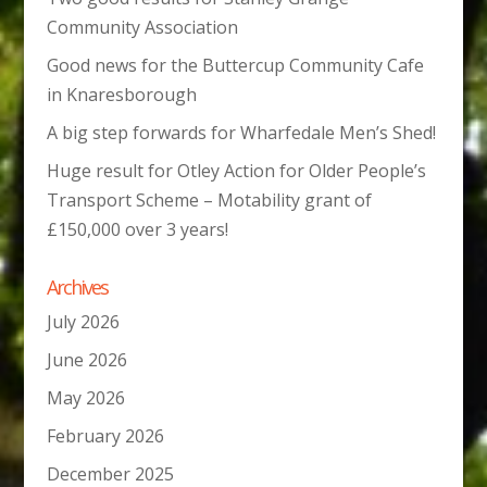
Community Association
Good news for the Buttercup Community Cafe
in Knaresborough
A big step forwards for Wharfedale Men’s Shed!
Huge result for Otley Action for Older People’s
Transport Scheme – Motability grant of
£150,000 over 3 years!
Archives
July 2026
June 2026
May 2026
February 2026
December 2025