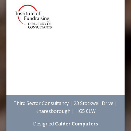
Third Sector Consultancy | 23 Stockwell Drive |
Knaresborough | HG5 0LW
Designed
Calder Computers