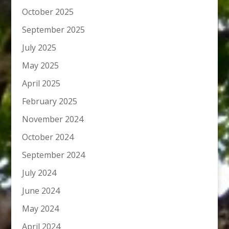
October 2025
September 2025
July 2025
May 2025
April 2025
February 2025
November 2024
October 2024
September 2024
July 2024
June 2024
May 2024
April 2024