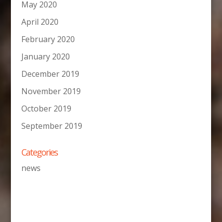
May 2020
April 2020
February 2020
January 2020
December 2019
November 2019
October 2019
September 2019
Categories
news