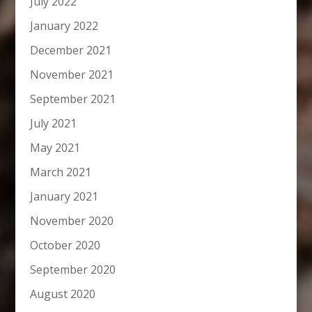
July 2022
January 2022
December 2021
November 2021
September 2021
July 2021
May 2021
March 2021
January 2021
November 2020
October 2020
September 2020
August 2020