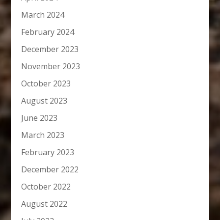
March 2024
February 2024
December 2023
November 2023
October 2023
August 2023
June 2023
March 2023
February 2023
December 2022
October 2022
August 2022