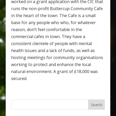
worked on a grant application with the CIC that
runs the non-profit Buttercup Community Cafe
in the heart of the town. The Cafe is a small
base for any people who who, for whatever
reason, don’t feel comfortable in the
commercial cafes in town. They have a
consistent clientele of people with mental
health issues and a lack of funds, as well as
hosting meetings for community organisations
working to protect and enhance the local
natural environment. A grant of £18,000 was
secured.