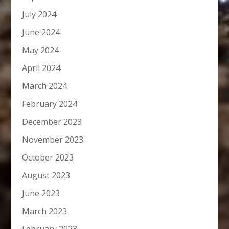
July 2024
June 2024
May 2024
April 2024
March 2024
February 2024
December 2023
November 2023
October 2023
August 2023
June 2023
March 2023