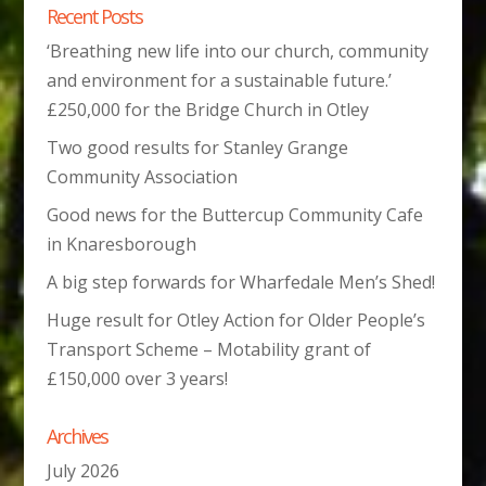
Recent Posts
‘Breathing new life into our church, community
and environment for a sustainable future.’
£250,000 for the Bridge Church in Otley
Two good results for Stanley Grange
Community Association
Good news for the Buttercup Community Cafe
in Knaresborough
A big step forwards for Wharfedale Men’s Shed!
Huge result for Otley Action for Older People’s
Transport Scheme – Motability grant of
£150,000 over 3 years!
Archives
July 2026