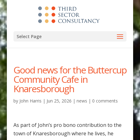
Select Page
Good news for the Buttercup
Community Cafe in
Knaresborough
by
John Harris
|
Jun 25, 2026
|
news
|
0 comments
As part of John’s pro bono contribution to the
town of Knaresborough where he lives, he