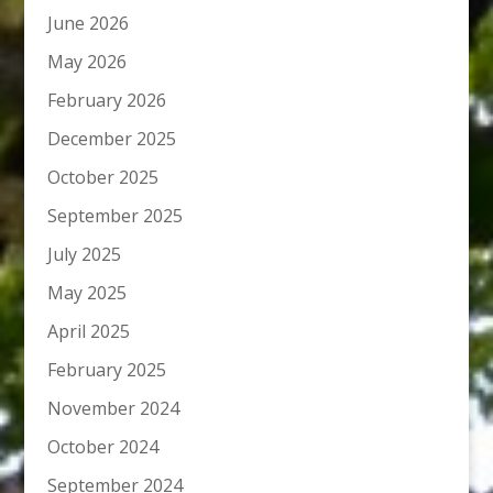
June 2026
May 2026
February 2026
December 2025
October 2025
September 2025
July 2025
May 2025
April 2025
February 2025
November 2024
October 2024
September 2024