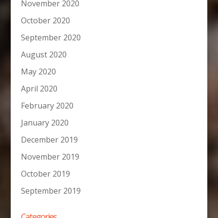
November 2020
October 2020
September 2020
August 2020
May 2020
April 2020
February 2020
January 2020
December 2019
November 2019
October 2019
September 2019
Categories