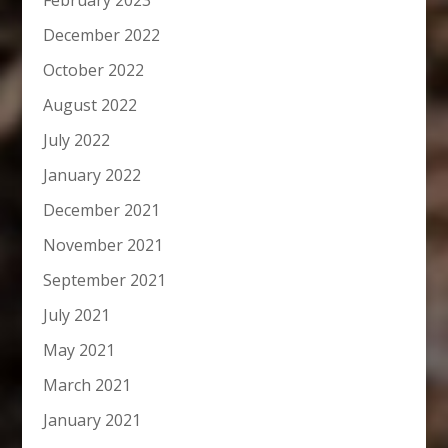
February 2023
December 2022
October 2022
August 2022
July 2022
January 2022
December 2021
November 2021
September 2021
July 2021
May 2021
March 2021
January 2021