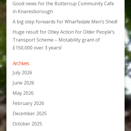
Good news for the Buttercup Community Cafe
in Knaresborough
A big step forwards for Wharfedale Men’s Shed!
Huge result for Otley Action for Older People’s
Transport Scheme – Motability grant of
£150,000 over 3 years!
Archives
July 2026
June 2026
May 2026
February 2026
December 2025
October 2025