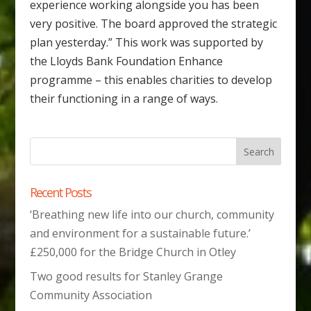
experience working alongside you has been
very positive. The board approved the strategic
plan yesterday.” This work was supported by
the Lloyds Bank Foundation Enhance
programme – this enables charities to develop
their functioning in a range of ways.
Recent Posts
‘Breathing new life into our church, community
and environment for a sustainable future.’
£250,000 for the Bridge Church in Otley
Two good results for Stanley Grange
Community Association