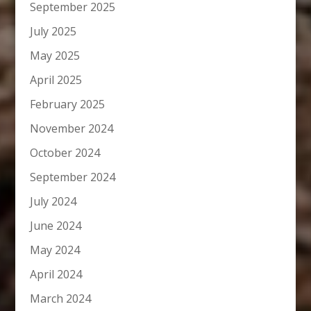
September 2025
July 2025
May 2025
April 2025
February 2025
November 2024
October 2024
September 2024
July 2024
June 2024
May 2024
April 2024
March 2024