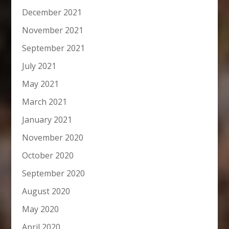
December 2021
November 2021
September 2021
July 2021
May 2021
March 2021
January 2021
November 2020
October 2020
September 2020
August 2020
May 2020
April 2020