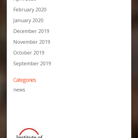
February 2020
January 2020
December 2019
November 2019
October 2019
September 2019
Categories
news