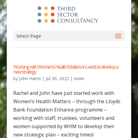
Select Page
Working with Women’s Health Matters in Leeds to develop a
new strategy
by
John Harris
|
Jul 30, 2022
|
news
Rachel and John have just started work with
Women’s Health Matters – through the Lloyds
Bank Foundation Enhance programme –
working with staff, trustees, volunteers and
women supported by WHM to develop their
new strategic plan – exciting times!