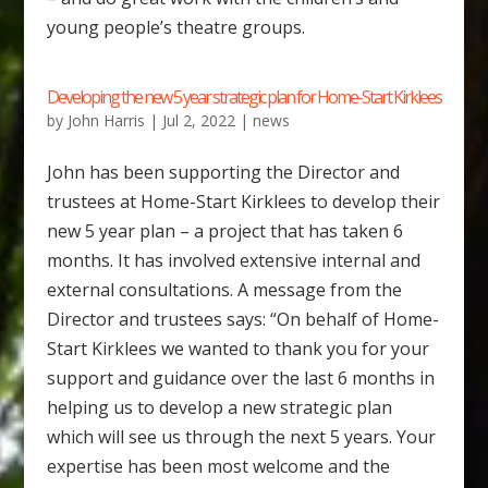
young people’s theatre groups.
Developing the new 5 year strategic plan for Home-Start Kirklees
by
John Harris
|
Jul 2, 2022
|
news
John has been supporting the Director and
trustees at Home-Start Kirklees to develop their
new 5 year plan – a project that has taken 6
months. It has involved extensive internal and
external consultations. A message from the
Director and trustees says: “On behalf of Home-
Start Kirklees we wanted to thank you for your
support and guidance over the last 6 months in
helping us to develop a new strategic plan
which will see us through the next 5 years. Your
expertise has been most welcome and the