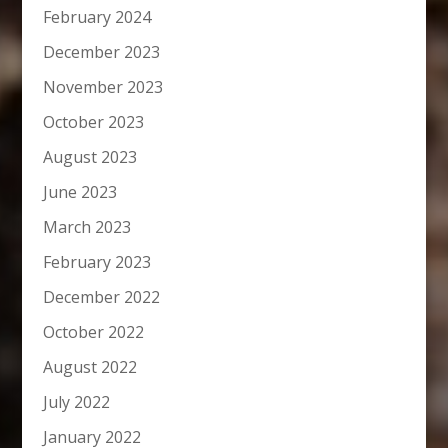
February 2024
December 2023
November 2023
October 2023
August 2023
June 2023
March 2023
February 2023
December 2022
October 2022
August 2022
July 2022
January 2022