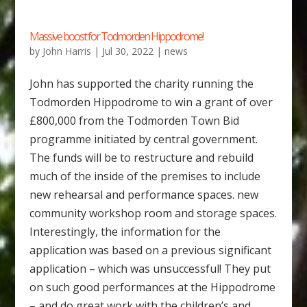
Massive boost for Todmorden Hippodrome!
by
John Harris
|
Jul 30, 2022
|
news
John has supported the charity running the
Todmorden Hippodrome to win a grant of over
£800,000 from the Todmorden Town Bid
programme initiated by central government.
The funds will be to restructure and rebuild
much of the inside of the premises to include
new rehearsal and performance spaces. new
community workshop room and storage spaces.
Interestingly, the information for the
application was based on a previous significant
application – which was unsuccessful! They put
on such good performances at the Hippodrome
– and do great work with the children’s and