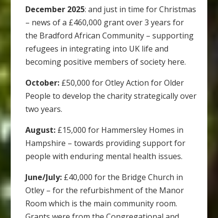
December 2025
: and just in time for Christmas
– news of a £460,000 grant over 3 years for
the Bradford African Community – supporting
refugees in integrating into UK life and
becoming positive members of society here.
October:
£50,000 for Otley Action for Older
People to develop the charity strategically over
two years.
August:
£15,000 for Hammersley Homes in
Hampshire – towards providing support for
people with enduring mental health issues.
June/July:
£40,000 for the Bridge Church in
Otley – for the refurbishment of the Manor
Room which is the main community room.
Grants were from the Congregational and