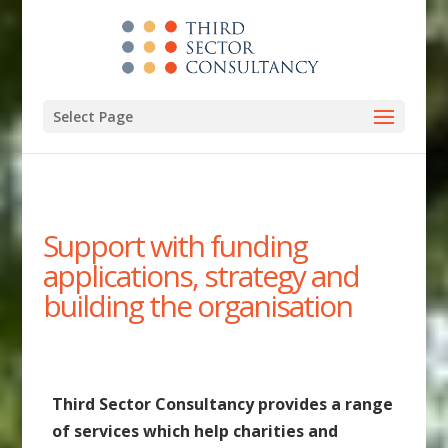
Select Page
Support with funding
applications, strategy and
building the organisation
Third Sector Consultancy provides a range
of services which help charities and