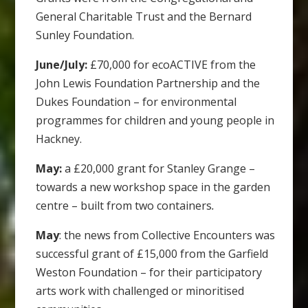
General Charitable Trust and the Bernard
Sunley Foundation.
June/July:
£70,000 for ecoACTIVE from the
John Lewis Foundation Partnership and the
Dukes Foundation – for environmental
programmes for children and young people in
Hackney.
May:
a £20,000 grant for Stanley Grange –
towards a new worksho
p space in the garden
centre – built from two containers
.
May
: the news from Collective Encounters was
successful grant of £15,000 from the Garfield
Weston Foundation – for their participatory
arts work with challenged or minoritised