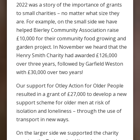
2022 was a story of the importance of grants
to small charities – no matter what size they
are. For example, on the small side we have
helped Bierley Community Association raise
£10,000 for their community food growing and
garden project. In November we heard that the
Henry Smith Charity had awarded £126,000
over three years, followed by Garfield Weston
with £30,000 over two years!
Our support for Otley Action for Older People
resulted in a grant of £27,000 to develop a new
support scheme for older men at risk of
isolation and loneliness – through the use of
transport in new ways.
On the larger side we supported the charity