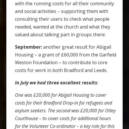
with the running costs for all their community
and social activities – supporting them with
consulting their users to check what people
needed, wanted at the church and what they
valued about talking part in groups there.
September:
another great result for Abigail
Housing – a grant of £60,000 from the Garfield
Weston Foundation – to contribute to core
costs for work in both Bradford and Leeds.
In July we had three excellent results
:
One was £20,000 for Abigail Housing to cover
costs for their Bradford Drop-in for refugees and
asylum seekers. The second was £20,000 for Otley
Courthouse – to cover costs for additional hours
for the Volunteer Co-ordinator – a key role for this