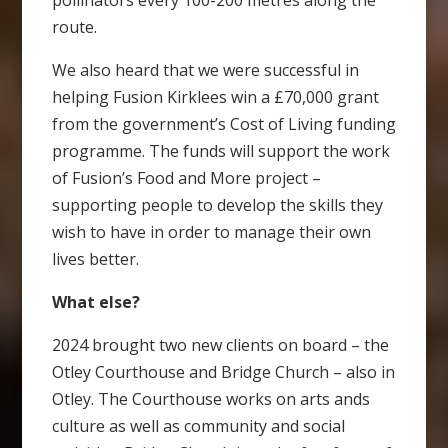
pollinators every 100-200 metres along the
route.
We also heard that we were successful in
helping Fusion Kirklees win a £70,000 grant
from the government’s Cost of Living funding
programme. The funds will support the work
of Fusion’s Food and More project –
supporting people to develop the skills they
wish to have in order to manage their own
lives better.
What else?
2024 brought two new clients on board – the
Otley Courthouse and Bridge Church – also in
Otley. The Courthouse works on arts ands
culture as well as community and social