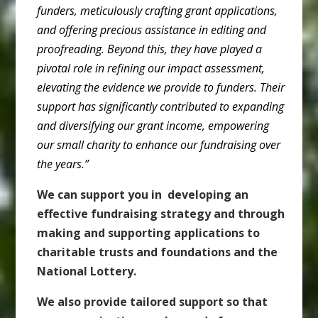
funders, meticulously crafting grant applications,
and offering precious assistance in editing and
proofreading. Beyond this, they have played a
pivotal role in refining our impact assessment,
elevating the evidence we provide to funders. Their
support has significantly contributed to expanding
and diversifying our grant income, empowering
our small charity to enhance our fundraising over
the years.”
We can support you in developing an
effective fundraising strategy and through
making and supporting applications to
charitable trusts and foundations and the
National Lottery.
We also provide tailored support so that