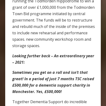
running the Todmorden Hippodrome to win a
grant of over £1,000,000 from the Todmorden
Town Bid programme initiated by central
government. The funds will be to restructure
and rebuild much of the inside of the premises
to include new rehearsal and performance
spaces. new community workshop room and
storage spaces.
Looking further back – An extraordinary year
– 2021:
Sometimes you get on a roll and isn’t that
great! In a period of just 7 months TSC raised
£500,000 for a dementia support charity in
Manchester. Yes, £500,000!
Together Dementia Support do incredible