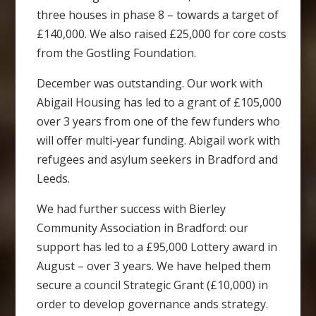
three houses in phase 8 – towards a target of
£140,000. We also raised £25,000 for core costs
from the Gostling Foundation.
December was outstanding. Our work with
Abigail Housing has led to a grant of £105,000
over 3 years from one of the few funders who
will offer multi-year funding. Abigail work with
refugees and asylum seekers in Bradford and
Leeds.
We had further success with Bierley
Community Association in Bradford: our
support has led to a £95,000 Lottery award in
August – over 3 years. We have helped them
secure a council Strategic Grant (£10,000) in
order to develop governance ands strategy.