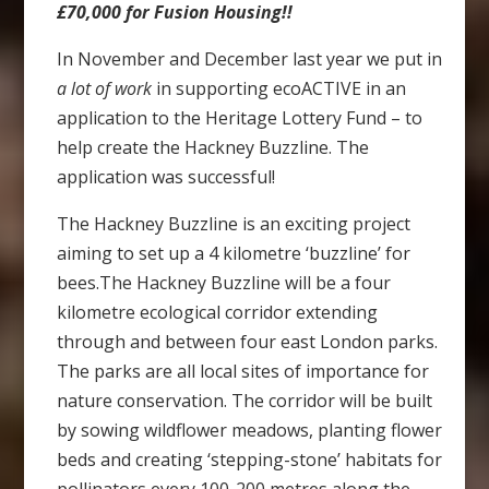
£70,000 for Fusion Housing!!
In November and December last year we put in
a lot of work
in supporting ecoACTIVE in an
application to the Heritage Lottery Fund – to
help create the Hackney Buzzline. The
application was successful!
The Hackney Buzzline is an exciting project
aiming to set up a 4 kilometre ‘buzzline’ for
bees.The Hackney Buzzline will be a four
kilometre ecological corridor extending
through and between four east London parks.
The parks are all local sites of importance for
nature conservation. The corridor will be built
by sowing wildflower meadows, planting flower
beds and creating ‘stepping-stone’ habitats for