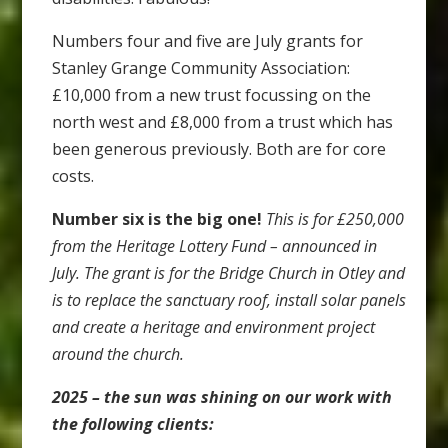
Numbers four and five are July grants for
Stanley Grange Community Association:
£10,000 from a new trust focussing on the
north west and £8,000 from a trust which has
been generous previously. Both are for core
costs.
Number six is the big one!
This is for £250,000
from the Heritage Lottery Fund – announced in
July. The grant is for the Bridge Church in Otley and
is to replace the sanctuary roof, install solar panels
and create a heritage and environment project
around the church.
2025 – the sun was shining on our work with
the following clients: