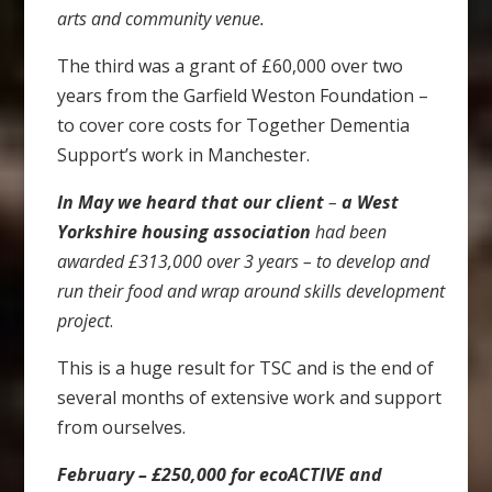
arts and community venue.
The third was a grant of £60,000 over two
years from the Garfield Weston Foundation –
to cover core costs for Together Dementia
Support’s work in Manchester.
In May we heard that our client
–
a West
Yorkshire housing
association
had been
awarded £313,000 over 3 years – to develop and
run their food and wrap around skills development
project
.
This is a huge result for TSC and is the end of
several months of extensive work and support
from ourselves.
February – £250,000 for ecoACTIVE and