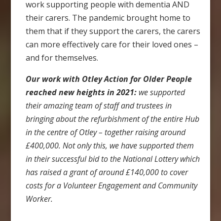
work supporting people with dementia AND
their carers. The pandemic brought home to
them that if they support the carers, the carers
can more effectively care for their loved ones –
and for themselves.
Our work with Otley Action for Older People
reached new heights in 2021:
we supported
their amazing team of staff and trustees in
bringing about the refurbishment of the entire Hub
in the centre of Otley – together raising around
£400,000. Not only this, we have supported them
in their successful bid to the National Lottery which
has raised a grant of around £140,000 to cover
costs for a Volunteer Engagement and Community
Worker.