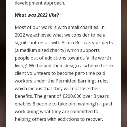
development approach.
What was 2022 like?
Most of our work is with small charities. In
2022 we achieved what we consider to be a
significant result with Acorn Recovery projects
(a medium sized charity) which supports
people out of addictions towards ‘a life worth
living’. We helped them design a scheme for ex-
client volunteers to become part-time paid
workers under the Permitted Earnings rules
which means that they will not lose their
benefits. The grant of £200,000 over 3 years
enables 8 people to take oin meaningful, paid
work doing what they are committed to –
helping others with addictions to recover.