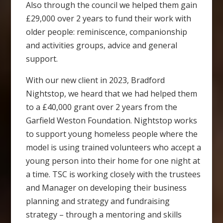
Also through the council we helped them gain
£29,000 over 2 years to fund their work with
older people: reminiscence, companionship
and activities groups, advice and general
support.
With our new client in 2023, Bradford
Nightstop, we heard that we had helped them
to a £40,000 grant over 2 years from the
Garfield Weston Foundation. Nightstop works
to support young homeless people where the
model is using trained volunteers who accept a
young person into their home for one night at
a time. TSC is working closely with the trustees
and Manager on developing their business
planning and strategy and fundraising
strategy – through a mentoring and skills