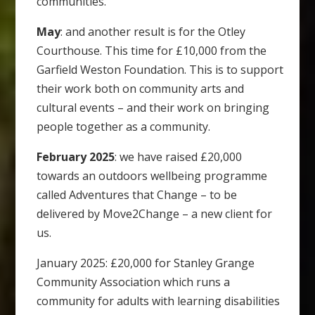
communities.
May
: and another result is for the Otley
Courthouse. This time for £10,000 from the
Garfield Weston Foundation. This is to support
their work both on community arts and
cultural events – and their work on bringing
people together as a community.
February 2025
: we have raised £20,000
towards an outdoors wellbeing programme
called Adventures that Change – to be
delivered by Move2Change – a new client for
us.
January 2025: £20,000 for Stanley Grange
Community Association which runs a
community for adults with learning disabilities