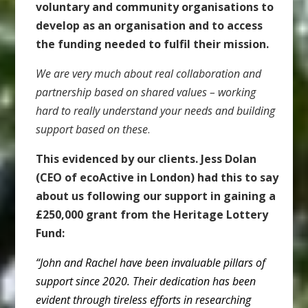
voluntary and community organisations to
develop as an organisation and to access
the funding needed to fulfil their mission.
W
e are very much about real collaboration and
partnership based on shared values – working
hard to really understand your needs and building
support based on these
.
This evidenced by our clients. Jess Dolan
(CEO of ecoActive in London) had this to say
about us following our support in gaining a
£250,000 grant from the Heritage Lottery
Fund:
“John and Rachel have been invaluable pillars of
support since 2020. Their dedication has been
evident through tireless efforts in researching