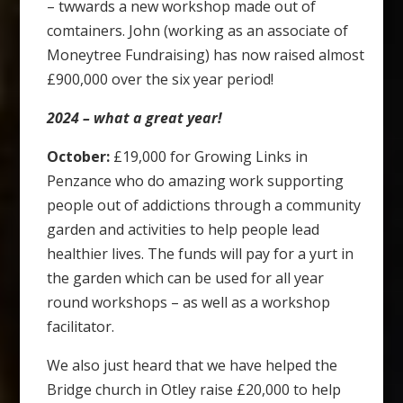
– twwards a new workshop made out of
comtainers. John (working as an associate of
Moneytree Fundraising) has now raised almost
£900,000 over the six year period!
2024 – what a great year!
October:
£19,000 for Growing Links in
Penzance who do amazing work supporting
people out of addictions through a community
garden and activities to help people lead
healthier lives. The funds will pay for a yurt in
the garden which can be used for all year
round workshops – as well as a workshop
facilitator.
We also just heard that we have helped the
Bridge church in Otley raise £20,000 to help