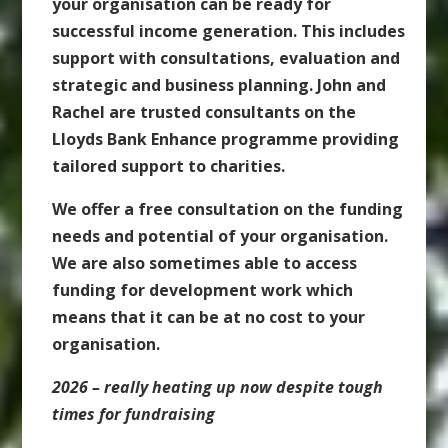
your organisation can be ready for
successful income generation. This includes
support with consultations, evaluation and
strategic and business planning. John and
Rachel are trusted consultants on the
Lloyds Bank Enhance programme providing
tailored support to charities.
We offer a free consultation on the funding
needs and potential of your organisation.
We are also sometimes able to access
funding for development work which
means that it can be at no cost to your
organisation.
2026 – really heating up now despite tough
times for fundraising