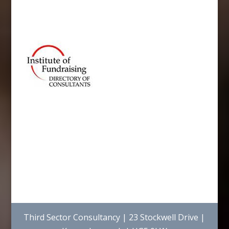
Third Sector Consultancy | 23 Stockwell Drive |