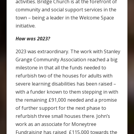
activities. Bridge Church is at the forefront of
community and social support services in the
town – being a leader in the Welcome Space
initiative.
How was 2023?
2023 was extraordinary. The work with Stanley
Grange Community Association reached a big
milestone in that all the funds needed to
refurbish two of the houses for adults with
severe learning disabilities has been raised –
with a funder known to them stepping in with
the remaining £91,000 needed and a promise
of further support for the next phase to
refurbish three small houses there. John’s
work as an associate for Moneytree
Fundraising has raised £115,000 towards the