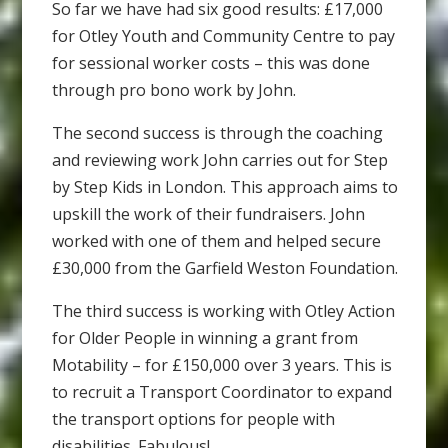
So far we have had six good results: £17,000
for Otley Youth and Community Centre to pay
for sessional worker costs – this was done
through pro bono work by John.
The second success is through the coaching
and reviewing work John carries out for Step
by Step Kids in London. This approach aims to
upskill the work of their fundraisers. John
worked with one of them and helped secure
£30,000 from the Garfield Weston Foundation.
The third success is working with Otley Action
for Older People in winning a grant from
Motability – for £150,000 over 3 years. This is
to recruit a Transport Coordinator to expand
the transport options for people with
disabilities. Fabulous!