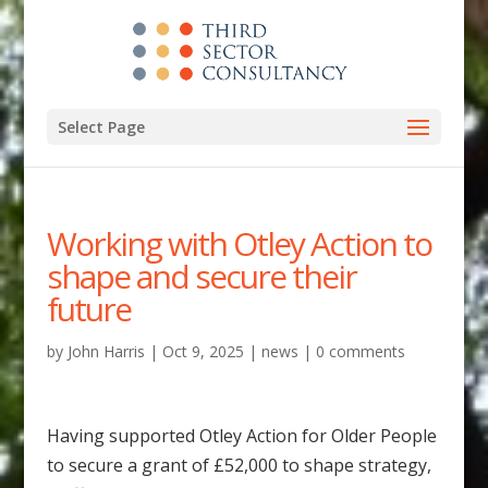
Select Page
Working with Otley Action to
shape and secure their
future
by
John Harris
|
Oct 9, 2025
|
news
|
0 comments
Having supported Otley Action for Older People
to secure a grant of £52,000 to shape strategy,