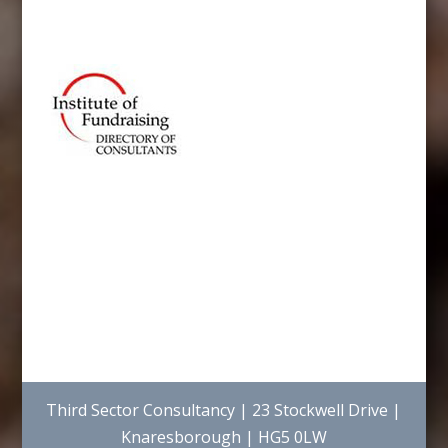
Third Sector Consultancy | 23 Stockwell Drive |
Knaresborough | HG5 0LW