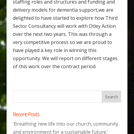
staffing roles and structures and funding and
delivery models for dementia support,we are
delighted to have started to explore how Third
Sector Consultancy will work with Otley Action
over the next two years. This was through a
very competitive process so we are proud to
have played a key role in winning this
opportunity. We will report on different stages
of this work over the contract period.
Recent Posts
‘Breathing new life into our church, community
and environment for a sustainable future.’