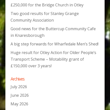
£250,000 for the Bridge Church in Otley
Two good results for Stanley Grange
Community Association
Good news for the Buttercup Community Cafe
in Knaresborough
A big step forwards for Wharfedale Men’s Shed!
Huge result for Otley Action for Older People’s
Transport Scheme – Motability grant of
£150,000 over 3 years!
Archives
July 2026
June 2026
May 2026