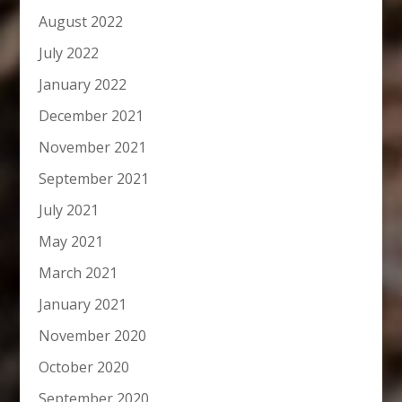
August 2022
July 2022
January 2022
December 2021
November 2021
September 2021
July 2021
May 2021
March 2021
January 2021
November 2020
October 2020
September 2020