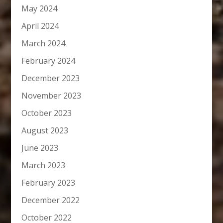
May 2024
April 2024
March 2024
February 2024
December 2023
November 2023
October 2023
August 2023
June 2023
March 2023
February 2023
December 2022
October 2022