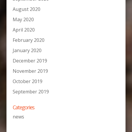
August 2020
May 2020
April 2020
February 2020
January 2020
December 2019
November 2019
October 2019
September 2019
Categories
news