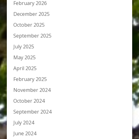
February 2026
December 2025
October 2025
September 2025
July 2025
May 2025
April 2025
February 2025
November 2024
October 2024
September 2024
July 2024
June 2024