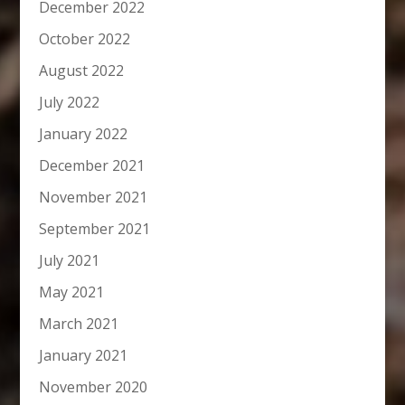
December 2022
October 2022
August 2022
July 2022
January 2022
December 2021
November 2021
September 2021
July 2021
May 2021
March 2021
January 2021
November 2020