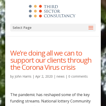
Select Page
We’re doing all we can to
support our clients through
the Corona Virus crisis
by
John Harris
|
Apr 2, 2020
|
news
|
0 comments
The pandemic has reshaped some of the key
funding streams. National lottery Community