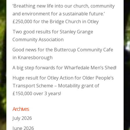
‘Breathing new life into our church, community
and environment for a sustainable future.’
£250,000 for the Bridge Church in Otley
Two good results for Stanley Grange
Community Association
Good news for the Buttercup Community Cafe
in Knaresborough
A big step forwards for Wharfedale Men’s Shed!
Huge result for Otley Action for Older People’s
Transport Scheme – Motability grant of
£150,000 over 3 years!
Archives
July 2026
June 2026