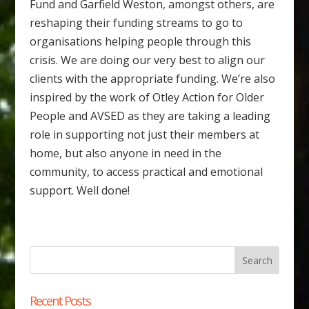
Fund and Garfield Weston, amongst others, are
reshaping their funding streams to go to
organisations helping people through this
crisis. We are doing our very best to align our
clients with the appropriate funding. We’re also
inspired by the work of Otley Action for Older
People and AVSED as they are taking a leading
role in supporting not just their members at
home, but also anyone in need in the
community, to access practical and emotional
support. Well done!
Recent Posts