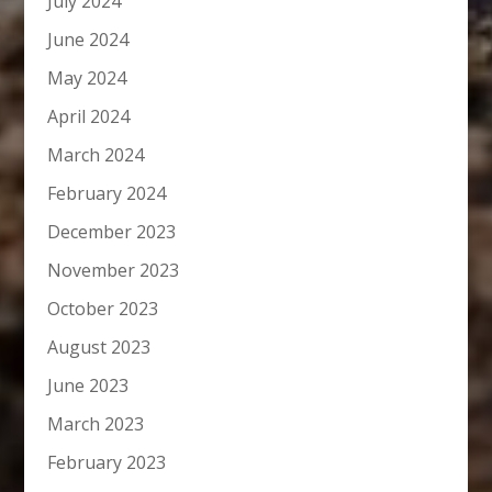
July 2024
June 2024
May 2024
April 2024
March 2024
February 2024
December 2023
November 2023
October 2023
August 2023
June 2023
March 2023
February 2023