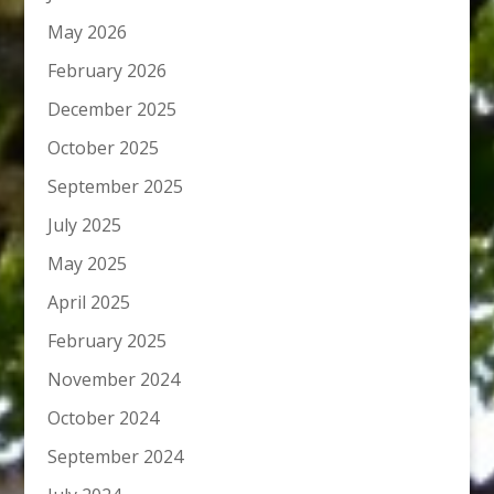
May 2026
February 2026
December 2025
October 2025
September 2025
July 2025
May 2025
April 2025
February 2025
November 2024
October 2024
September 2024