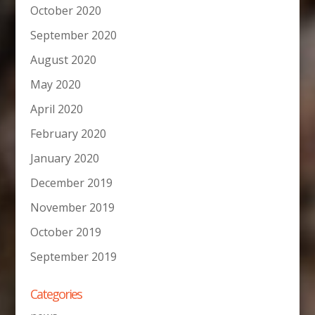
October 2020
September 2020
August 2020
May 2020
April 2020
February 2020
January 2020
December 2019
November 2019
October 2019
September 2019
Categories