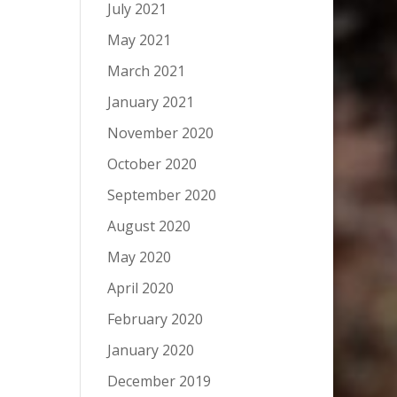
July 2021
May 2021
March 2021
January 2021
November 2020
October 2020
September 2020
August 2020
May 2020
April 2020
February 2020
January 2020
December 2019