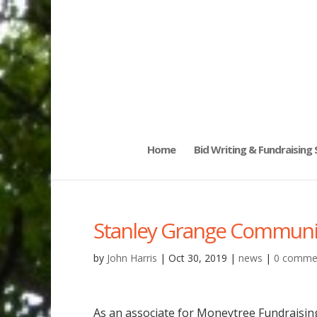
Home
Bid Writing & Fundraising
Stanley Grange Community
by
John Harris
|
Oct 30, 2019
|
news
|
0 comme
As an associate for Moneytree Fundraisi