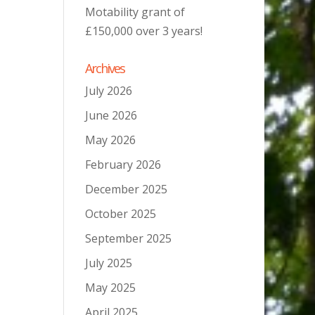
Motability grant of
£150,000 over 3 years!
Archives
July 2026
June 2026
May 2026
February 2026
December 2025
October 2025
September 2025
July 2025
May 2025
April 2025