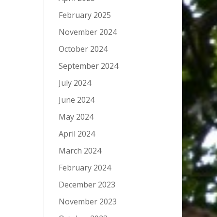
February 2025
November 2024
October 2024
September 2024
July 2024
June 2024
May 2024
April 2024
March 2024
February 2024
December 2023
November 2023