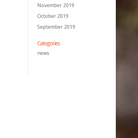
November 2019
October 2019
September 2019
Categories
news