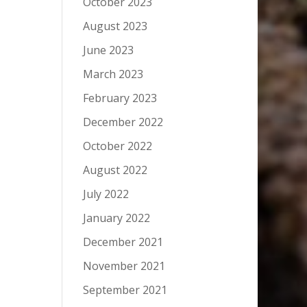
October 2023
August 2023
June 2023
March 2023
February 2023
December 2022
October 2022
August 2022
July 2022
January 2022
December 2021
November 2021
September 2021