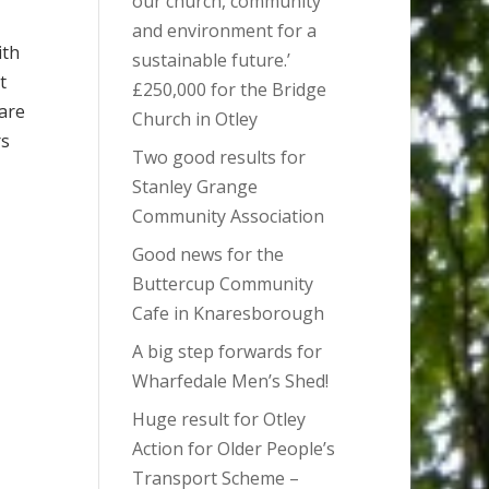
our church, community
and environment for a
ith
sustainable future.’
t
£250,000 for the Bridge
are
Church in Otley
rs
Two good results for
Stanley Grange
Community Association
Good news for the
Buttercup Community
Cafe in Knaresborough
A big step forwards for
Wharfedale Men’s Shed!
Huge result for Otley
Action for Older People’s
Transport Scheme –