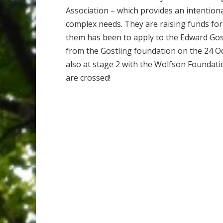
Association – which provides an intentiona
complex needs. They are raising funds for
them has been to apply to the Edward Gos
from the Gostling foundation on the 24 O
also at stage 2 with the Wolfson Foundatio
are crossed!