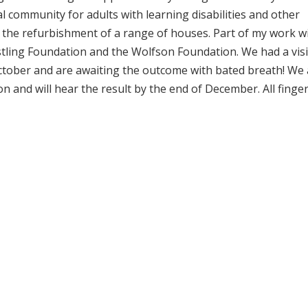
l community for adults with learning disabilities and other
 the refurbishment of a range of houses. Part of my work w
tling Foundation and the Wolfson Foundation. We had a visi
ctober and are awaiting the outcome with bated breath! We 
n and will hear the result by the end of December. All finge