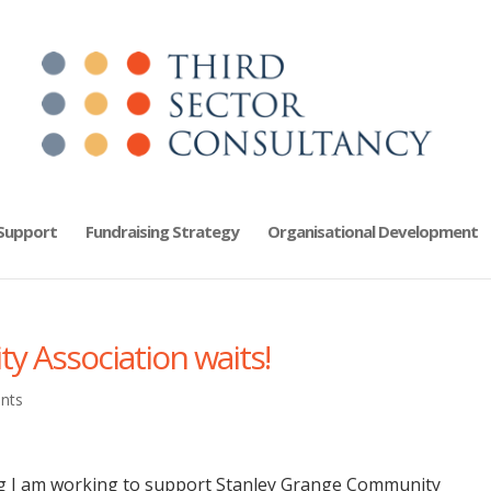
 Support
Fundraising Strategy
Organisational Development
 Association waits!
nts
ng I am working to support Stanley Grange Community