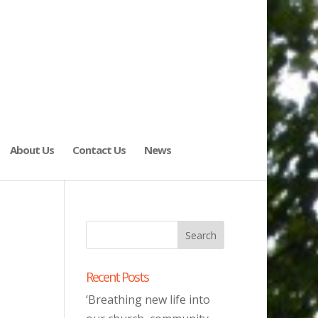
About Us
Contact Us
News
Recent Posts
‘Breathing new life into