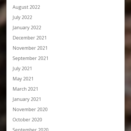
August 2022
July 2022
January 2022
December 2021
November 2021
September 2021
July 2021
May 2021
March 2021
January 2021
November 2020
October 2020
September 2020