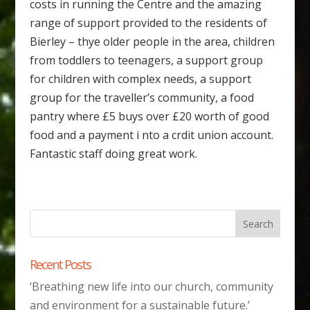
costs in running the Centre and the amazing
range of support provided to the residents of
Bierley – thye older people in the area, children
from toddlers to teenagers, a support group
for children with complex needs, a support
group for the traveller’s community, a food
pantry where £5 buys over £20 worth of good
food and a payment i nto a crdit union account.
Fantastic staff doing great work.
Recent Posts
‘Breathing new life into our church, community
and environment for a sustainable future.’