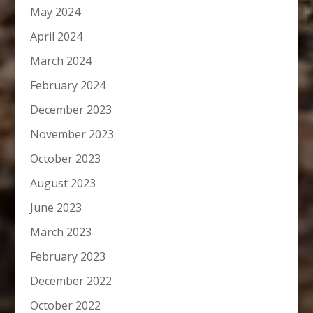
May 2024
April 2024
March 2024
February 2024
December 2023
November 2023
October 2023
August 2023
June 2023
March 2023
February 2023
December 2022
October 2022