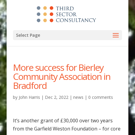
Select Page
More success for Bierley
Community Association in
Bradford
by
John Harris
|
Dec 2, 2022
|
news
|
0 comments
It’s another grant of £30,000 over two years
from the Garfield Weston Foundation – for core