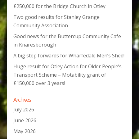
£250,000 for the Bridge Church in Otley
Two good results for Stanley Grange
Community Association
Good news for the Buttercup Community Cafe
in Knaresborough
A big step forwards for Wharfedale Men’s Shed!
Huge result for Otley Action for Older People’s
Transport Scheme – Motability grant of
£150,000 over 3 years!
Archives
July 2026
June 2026
May 2026