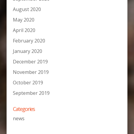
August 2020
May 2020
April 2020
February 2020
January 2020
December 2019
November 2019
October 2019
September 2019
Categories
news