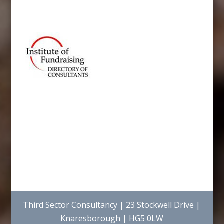
Third Sector Consultancy | 23 Stockwell Drive |
Knaresborough | HG5 0LW