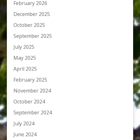
February 2026
December 2025
October 2025
September 2025
July 2025
May 2025
April 2025
February 2025
November 2024
October 2024
September 2024
July 2024
June 2024