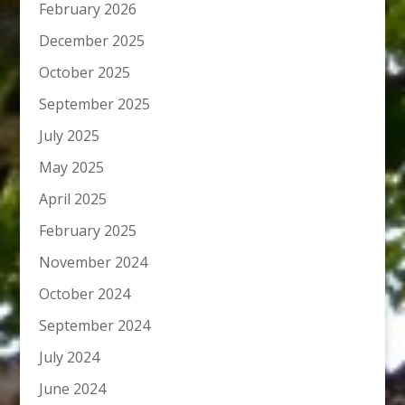
February 2026
December 2025
October 2025
September 2025
July 2025
May 2025
April 2025
February 2025
November 2024
October 2024
September 2024
July 2024
June 2024