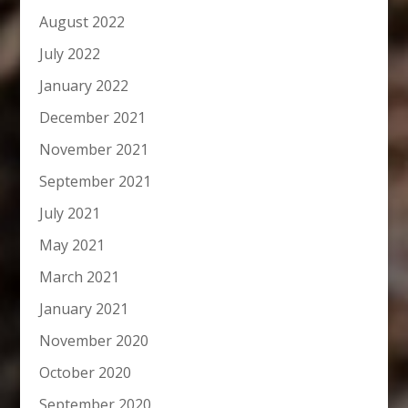
August 2022
July 2022
January 2022
December 2021
November 2021
September 2021
July 2021
May 2021
March 2021
January 2021
November 2020
October 2020
September 2020