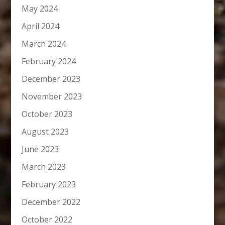
May 2024
April 2024
March 2024
February 2024
December 2023
November 2023
October 2023
August 2023
June 2023
March 2023
February 2023
December 2022
October 2022