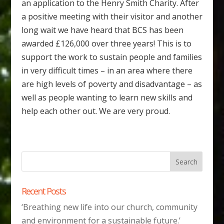
an application to the Henry Smith Charity. After
a positive meeting with their visitor and another
long wait we have heard that BCS has been
awarded £126,000 over three years! This is to
support the work to sustain people and families
in very difficult times – in an area where there
are high levels of poverty and disadvantage – as
well as people wanting to learn new skills and
help each other out. We are very proud.
Recent Posts
‘Breathing new life into our church, community
and environment for a sustainable future.’