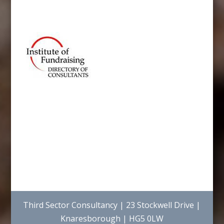
Third Sector Consultancy | 23 Stockwell Drive |
Knaresborough | HG5 0LW