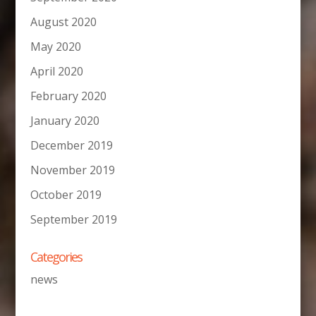
August 2020
May 2020
April 2020
February 2020
January 2020
December 2019
November 2019
October 2019
September 2019
Categories
news