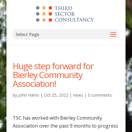
Select Page
Huge step forward for
Bierley Community
Association!
by
John Harris
|
Oct 25, 2022
|
news
|
0 comments
TSC has worked with Bierley Community
Association over the past 9 months to progress