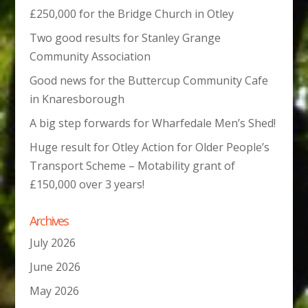
£250,000 for the Bridge Church in Otley
Two good results for Stanley Grange
Community Association
Good news for the Buttercup Community Cafe
in Knaresborough
A big step forwards for Wharfedale Men’s Shed!
Huge result for Otley Action for Older People’s
Transport Scheme – Motability grant of
£150,000 over 3 years!
Archives
July 2026
June 2026
May 2026