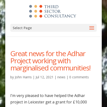
Select Page
Great news for the Adhar
Project working with
marginalised communities!
by
John Harris
|
Jul 12, 2021
|
news
|
0 comments
I’m very pleased to have helped the Adhar
project in Leicester get a grant for £10,000