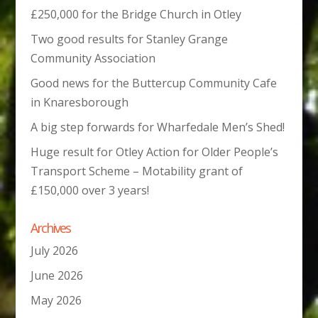
£250,000 for the Bridge Church in Otley
Two good results for Stanley Grange
Community Association
Good news for the Buttercup Community Cafe
in Knaresborough
A big step forwards for Wharfedale Men’s Shed!
Huge result for Otley Action for Older People’s
Transport Scheme – Motability grant of
£150,000 over 3 years!
Archives
July 2026
June 2026
May 2026