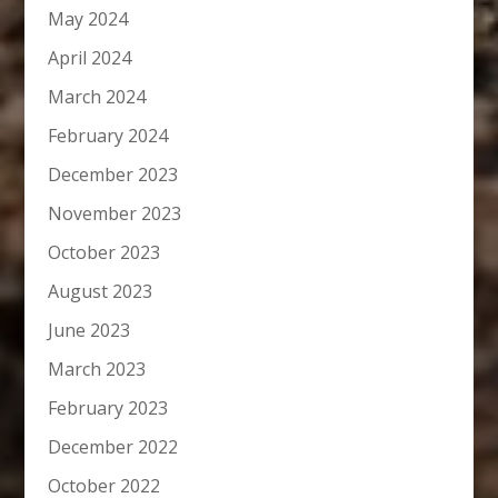
May 2024
April 2024
March 2024
February 2024
December 2023
November 2023
October 2023
August 2023
June 2023
March 2023
February 2023
December 2022
October 2022