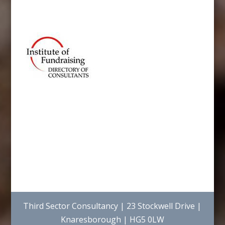
Third Sector Consultancy | 23 Stockwell Drive |
Knaresborough | HG5 0LW