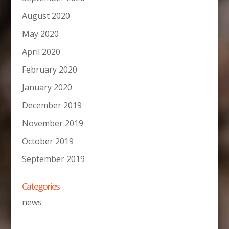
August 2020
May 2020
April 2020
February 2020
January 2020
December 2019
November 2019
October 2019
September 2019
Categories
news