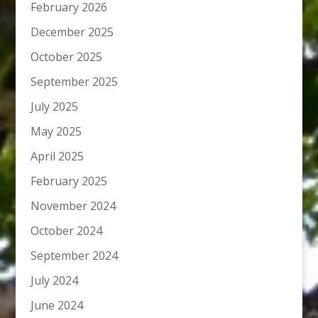
February 2026
December 2025
October 2025
September 2025
July 2025
May 2025
April 2025
February 2025
November 2024
October 2024
September 2024
July 2024
June 2024