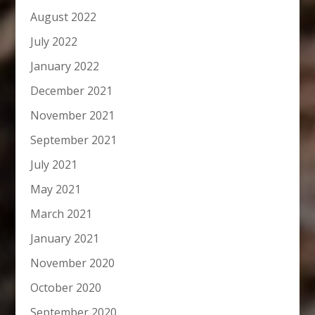
August 2022
July 2022
January 2022
December 2021
November 2021
September 2021
July 2021
May 2021
March 2021
January 2021
November 2020
October 2020
September 2020