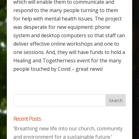
which will enable them to communicate and
respond to the many people turning to them
for help with mental health issues. The project
was desperate for new equipment: phone
system and desktop computers so that staff can
deliver effective online workshops and one to
one sessions. And, they will have funds to hold a
Healing and Togetherness event for the many
people touched by Covid – great news!
Recent Posts
‘Breathing new life into our church, community
and environment for a sustainable future.’