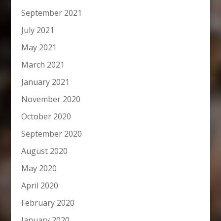
September 2021
July 2021
May 2021
March 2021
January 2021
November 2020
October 2020
September 2020
August 2020
May 2020
April 2020
February 2020
January 2020