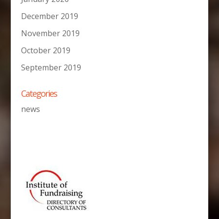
December 2019
November 2019
October 2019
September 2019
Categories
news