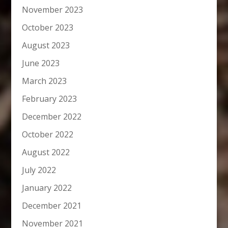
November 2023
October 2023
August 2023
June 2023
March 2023
February 2023
December 2022
October 2022
August 2022
July 2022
January 2022
December 2021
November 2021