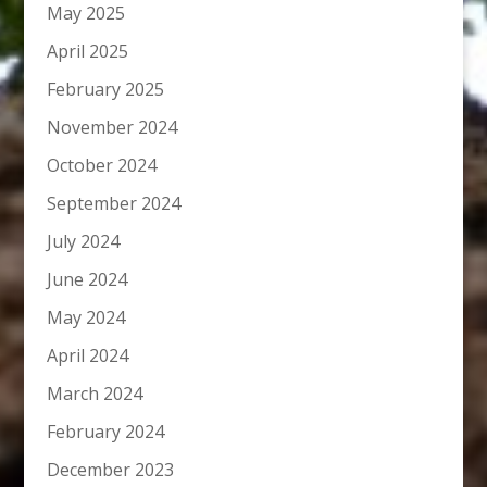
May 2025
April 2025
February 2025
November 2024
October 2024
September 2024
July 2024
June 2024
May 2024
April 2024
March 2024
February 2024
December 2023