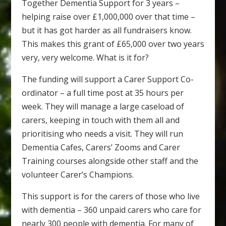
Together Dementia Support for 3 years –
helping raise over £1,000,000 over that time –
but it has got harder as all fundraisers know.
This makes this grant of £65,000 over two years
very, very welcome. What is it for?
The funding will support a Carer Support Co-
ordinator – a full time post at 35 hours per
week. They will manage a large caseload of
carers, keeping in touch with them all and
prioritising who needs a visit. They will run
Dementia Cafes, Carers’ Zooms and Carer
Training courses alongside other staff and the
volunteer Carer’s Champions.
This support is for the carers of those who live
with dementia – 360 unpaid carers who care for
nearly 300 people with dementia. For many of