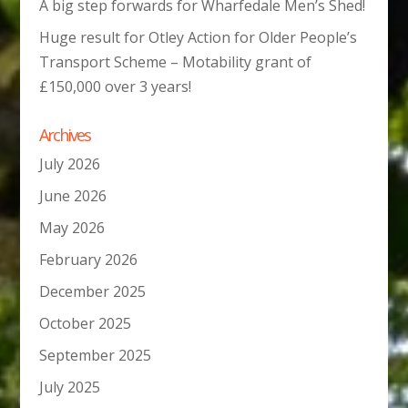
A big step forwards for Wharfedale Men’s Shed!
Huge result for Otley Action for Older People’s
Transport Scheme – Motability grant of
£150,000 over 3 years!
Archives
July 2026
June 2026
May 2026
February 2026
December 2025
October 2025
September 2025
July 2025