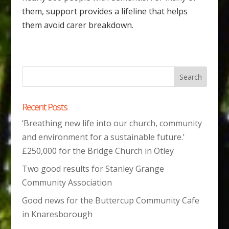
them, support provides a lifeline that helps
them avoid carer breakdown.
Recent Posts
‘Breathing new life into our church, community
and environment for a sustainable future.’
£250,000 for the Bridge Church in Otley
Two good results for Stanley Grange
Community Association
Good news for the Buttercup Community Cafe
in Knaresborough