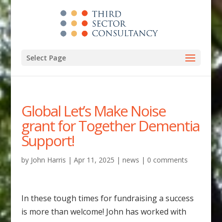
Select Page
Global Let’s Make Noise
grant for Together Dementia
Support!
by
John Harris
|
Apr 11, 2025
|
news
|
0 comments
In these tough times for fundraising a success
is more than welcome! John has worked with