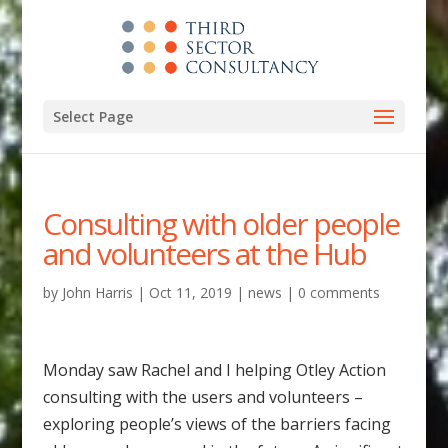
Select Page
Consulting with older people
and volunteers at the Hub
by
John Harris
|
Oct 11, 2019
|
news
|
0 comments
Monday saw Rachel and I helping Otley Action
consulting with the users and volunteers –
exploring people’s views of the barriers facing