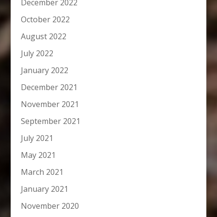
December 2022
October 2022
August 2022
July 2022
January 2022
December 2021
November 2021
September 2021
July 2021
May 2021
March 2021
January 2021
November 2020