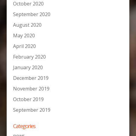
October 2020
September 2020
August 2020
May 2020
April 2020
February 2020
January 2020
December 2019
November 2019
October 2019
September 2019
Categories
news