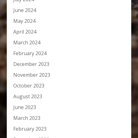
June 2024
May 2024
April 2024
March 2024
February 2024
December 2023
November 2023
October 2023
August 2023
June 2023
March 2023
February 2023