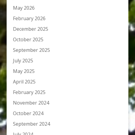
May 2026
February 2026
December 2025
October 2025
September 2025
July 2025
May 2025
April 2025
February 2025
November 2024
October 2024
September 2024
July 2024