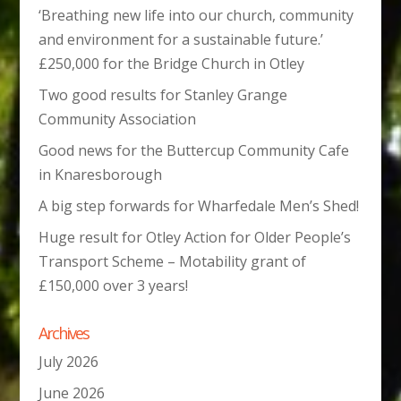
‘Breathing new life into our church, community
and environment for a sustainable future.’
£250,000 for the Bridge Church in Otley
Two good results for Stanley Grange
Community Association
Good news for the Buttercup Community Cafe
in Knaresborough
A big step forwards for Wharfedale Men’s Shed!
Huge result for Otley Action for Older People’s
Transport Scheme – Motability grant of
£150,000 over 3 years!
Archives
July 2026
June 2026