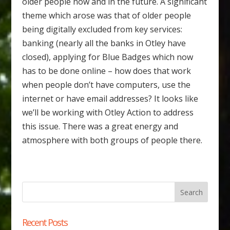
older people now and in the future. A significant
theme which arose was that of older people
being digitally excluded from key services:
banking (nearly all the banks in Otley have
closed), applying for Blue Badges which now
has to be done online – how does that work
when people don’t have computers, use the
internet or have email addresses? It looks like
we’ll be working with Otley Action to address
this issue. There was a great energy and
atmosphere with both groups of people there.
Recent Posts