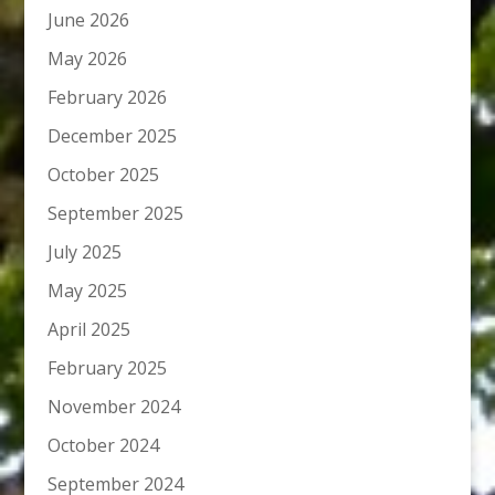
June 2026
May 2026
February 2026
December 2025
October 2025
September 2025
July 2025
May 2025
April 2025
February 2025
November 2024
October 2024
September 2024