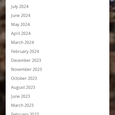
July 2024
June 2024
May 2024
April 2024
March 2024
February 2024
December 2023
November 2023
October 2023
August 2023
June 2023
March 2023
February 2023