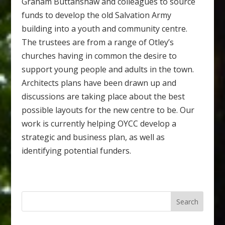
Graham Buttanshaw and colleagues to source
funds to develop the old Salvation Army
building into a youth and community centre.
The trustees are from a range of Otley’s
churches having in common the desire to
support young people and adults in the town.
Architects plans have been drawn up and
discussions are taking place about the best
possible layouts for the new centre to be. Our
work is currently helping OYCC develop a
strategic and business plan, as well as
identifying potential funders.