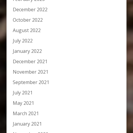
December 2022
October 2022
August 2022
July 2022
January 2022
December 2021
November 2021
September 2021
July 2021
May 2021
March 2021
January 2021