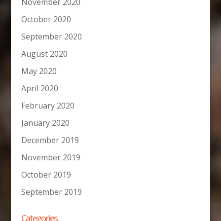
November 2020
October 2020
September 2020
August 2020
May 2020
April 2020
February 2020
January 2020
December 2019
November 2019
October 2019
September 2019
Categories