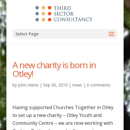
Select Page
A new charity is born in
Otley!
by
John Harris
|
Sep 30, 2019
|
news
|
0 comments
Having supported Churches Together in Otley
to set up a new charity – Otley Youth and
Community Centre – we are now working with