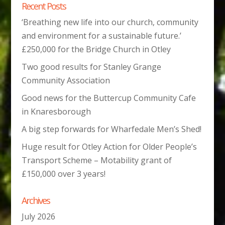
Recent Posts
‘Breathing new life into our church, community
and environment for a sustainable future.’
£250,000 for the Bridge Church in Otley
Two good results for Stanley Grange
Community Association
Good news for the Buttercup Community Cafe
in Knaresborough
A big step forwards for Wharfedale Men’s Shed!
Huge result for Otley Action for Older People’s
Transport Scheme – Motability grant of
£150,000 over 3 years!
Archives
July 2026