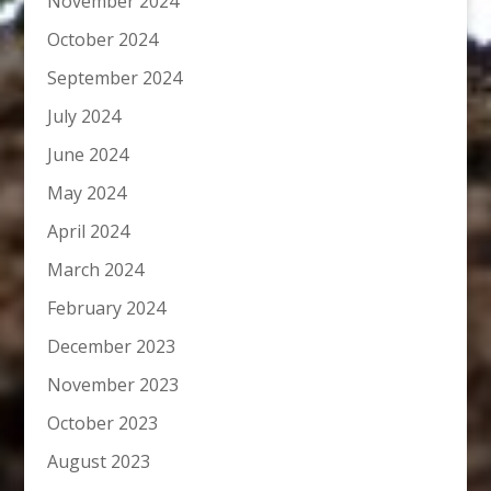
November 2024
October 2024
September 2024
July 2024
June 2024
May 2024
April 2024
March 2024
February 2024
December 2023
November 2023
October 2023
August 2023