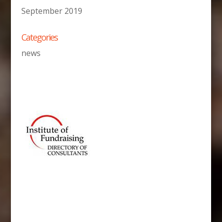
September 2019
Categories
news