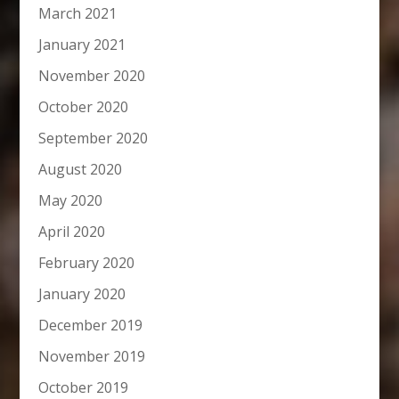
March 2021
January 2021
November 2020
October 2020
September 2020
August 2020
May 2020
April 2020
February 2020
January 2020
December 2019
November 2019
October 2019