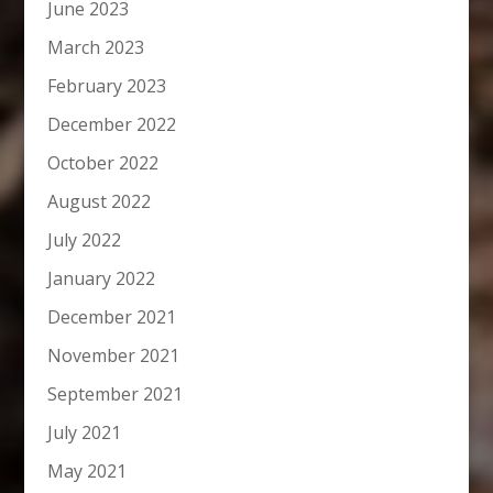
June 2023
March 2023
February 2023
December 2022
October 2022
August 2022
July 2022
January 2022
December 2021
November 2021
September 2021
July 2021
May 2021