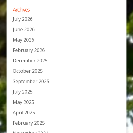
Archives
July 2026
June 2026
May 2026
February 2026
December 2025
October 2025
September 2025
July 2025
May 2025
April 2025
February 2025