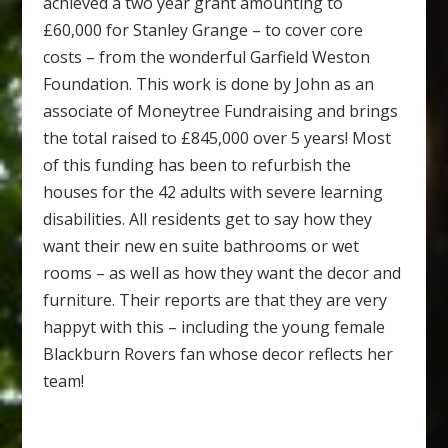
achieved a two year grant amounting to
£60,000 for Stanley Grange – to cover core
costs – from the wonderful Garfield Weston
Foundation. This work is done by John as an
associate of Moneytree Fundraising and brings
the total raised to £845,000 over 5 years! Most
of this funding has been to refurbish the
houses for the 42 adults with severe learning
disabilities. All residents get to say how they
want their new en suite bathrooms or wet
rooms – as well as how they want the decor and
furniture. Their reports are that they are very
happyt with this – including the young female
Blackburn Rovers fan whose decor reflects her
team!