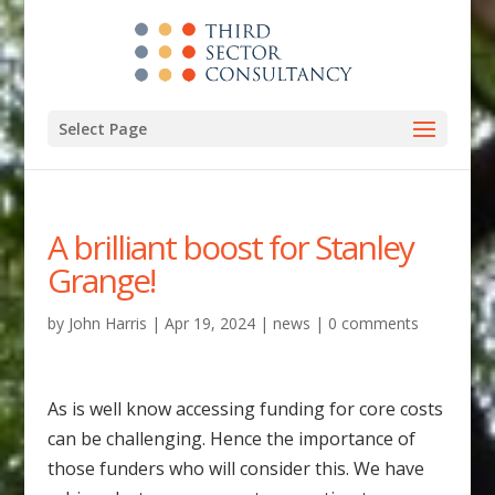
Select Page
A brilliant boost for Stanley
Grange!
by
John Harris
|
Apr 19, 2024
|
news
|
0 comments
As is well know accessing funding for core costs
can be challenging. Hence the importance of
those funders who will consider this. We have