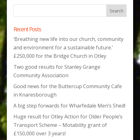
Recent Posts
‘Breathing new life into our church, community
and environment for a sustainable future.’
£250,000 for the Bridge Church in Otley
Two good results for Stanley Grange
Community Association
Good news for the Buttercup Community Cafe
in Knaresborough
A big step forwards for Wharfedale Men’s Shed!
Huge result for Otley Action for Older People’s
Transport Scheme – Motability grant of
£150,000 over 3 years!