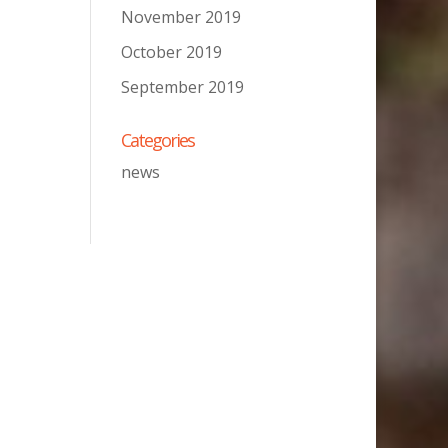
November 2019
October 2019
September 2019
Categories
news