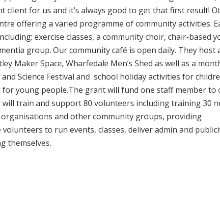
 client for us and it’s always good to get that first result! O
entre offering a varied programme of community activities. E
cluding: exercise classes, a community choir, chair-based y
dementia group. Our community café is open daily. They host 
ley Maker Space, Wharfedale Men’s Shed as well as a mont
al and Science Festival and school holiday activities for childr
 for young people.The grant will fund one staff member to 
will train and support 80 volunteers including training 30 
er organisations and other community groups, providing
 volunteers to run events, classes, deliver admin and publici
ng themselves.