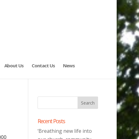
About Us
Contact Us
News
Recent Posts
‘Breathing new life into
000