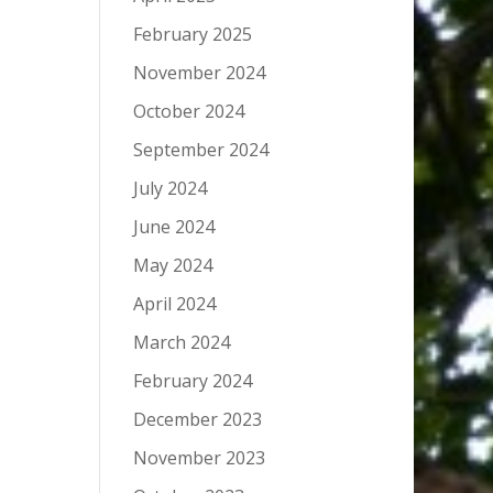
February 2025
November 2024
October 2024
September 2024
July 2024
June 2024
May 2024
April 2024
March 2024
February 2024
December 2023
November 2023