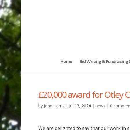
Home
Bid Writing & Fundraising
£20,000 award for Otley 
by
John Harris
|
Jul 13, 2024
|
news
|
0 commen
We are delighted to say that our work in 