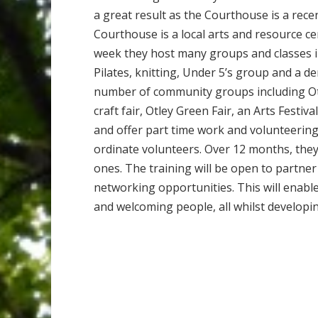
a great result as the Courthouse is a recent
Courthouse is a local arts and resource c
week they host many groups and classes in
Pilates, knitting, Under 5’s group and a 
number of community groups including Ot
craft fair, Otley Green Fair, an Arts Festiv
and offer part time work and volunteering
ordinate volunteers. Over 12 months, they 
ones. The training will be open to partn
networking opportunities. This will enable
and welcoming people, all whilst developi