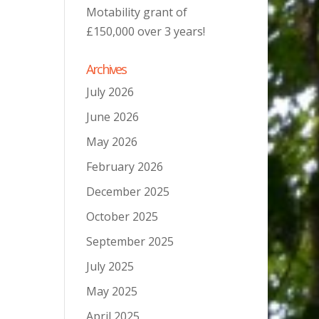
Motability grant of
£150,000 over 3 years!
Archives
July 2026
June 2026
May 2026
February 2026
December 2025
October 2025
September 2025
July 2025
May 2025
April 2025