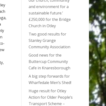
our church, community
tley
and environment for a
ach
sustainable future.’
oga,
£250,000 for the Bridge
a
Church in Otley
hly
Two good results for
en
Stanley Grange
co-
Community Association
new
Good news for the
Buttercup Community
ty,
Cafe in Knaresborough
A big step forwards for
Wharfedale Men’s Shed!
Huge result for Otley
Action for Older People’s
Transport Scheme –