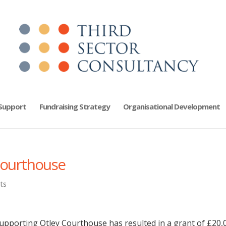
 Support
Fundraising Strategy
Organisational Development
Courthouse
ts
supporting Otley Courthouse has resulted in a grant of £20,