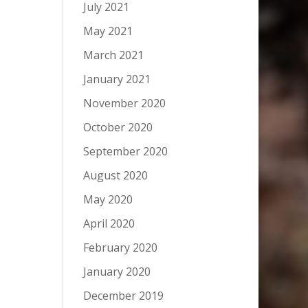
July 2021
May 2021
March 2021
January 2021
November 2020
October 2020
September 2020
August 2020
May 2020
April 2020
February 2020
January 2020
December 2019