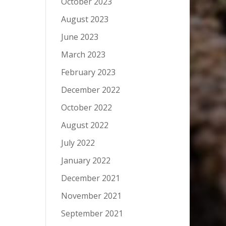
October 2023
August 2023
June 2023
March 2023
February 2023
December 2022
October 2022
August 2022
July 2022
January 2022
December 2021
November 2021
September 2021