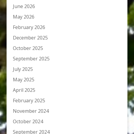
June 2026
May 2026
February 2026
December 2025
October 2025
September 2025
July 2025
May 2025
April 2025
February 2025
November 2024
October 2024
September 2024