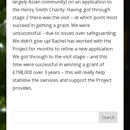
largely Asian community) on an application to
the Henry Smith Charity. Having got through
stage 2 there was the visit – at which point most
succeed in getting a grant. We were
unsuccessful – due to issues over safeguarding.
We didn’t give up! Rachel has worked with the
Project for months to refine a new application.
We got through to the visit stage – and this
time were successful in winning a grant of
£198,000 over 3 years – this will really help
stabilise the swrvices and support the Project
provides.