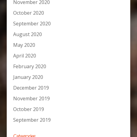
November 2020
October 2020
September 2020
August 2020
May 2020
April 2020
February 2020
January 2020
December 2019
November 2019
October 2019
September 2019
Categories