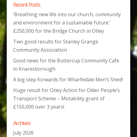
Recent Posts
‘Breathing new life into our church, community
and environment for a sustainable future.’
£250,000 for the Bridge Church in Otley
Two good results for Stanley Grange
Community Association
Good news for the Buttercup Community Cafe
in Knaresborough
A big step forwards for Wharfedale Men’s Shed!
Huge result for Otley Action for Older People’s
Transport Scheme – Motability grant of
£150,000 over 3 years!
Archives
July 2026