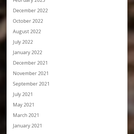
February 2023
December 2022
October 2022
August 2022
July 2022
January 2022
December 2021
November 2021
September 2021
July 2021
May 2021
March 2021
January 2021