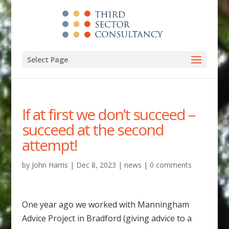
Select Page
If at first we don’t succeed –
succeed at the second
attempt!
by
John Harris
|
Dec 8, 2023
|
news
|
0 comments
One year ago we worked with Manningham
Advice Project in Bradford (giving advice to a