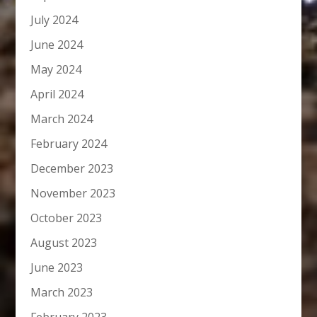
July 2024
June 2024
May 2024
April 2024
March 2024
February 2024
December 2023
November 2023
October 2023
August 2023
June 2023
March 2023