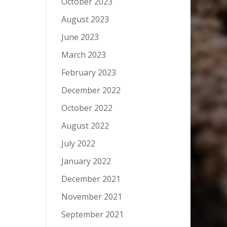
October 2023
August 2023
June 2023
March 2023
February 2023
December 2022
October 2022
August 2022
July 2022
January 2022
December 2021
November 2021
September 2021