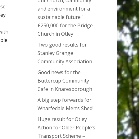
our church, community
ose
and environment for a
ley
sustainable future.’
£250,000 for the Bridge
with
Church in Otley
ople
Two good results for
Stanley Grange
Community Association
Good news for the
Buttercup Community
Cafe in Knaresborough
A big step forwards for
Wharfedale Men’s Shed!
Huge result for Otley
Action for Older People’s
Transport Scheme –