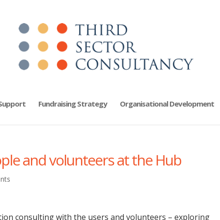
 Support
Fundraising Strategy
Organisational Development
ople and volunteers at the Hub
nts
ion consulting with the users and volunteers – exploring