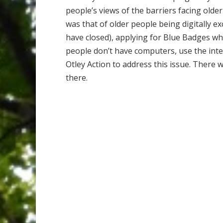
people’s views of the barriers facing olde
was that of older people being digitally ex
have closed), applying for Blue Badges w
people don’t have computers, use the inter
Otley Action to address this issue. Ther
there.