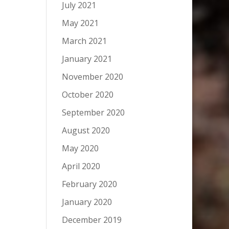
July 2021
May 2021
March 2021
January 2021
November 2020
October 2020
September 2020
August 2020
May 2020
April 2020
February 2020
January 2020
December 2019