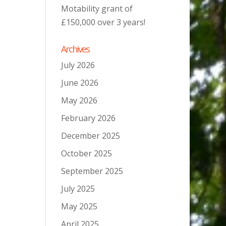
Motability grant of
£150,000 over 3 years!
Archives
July 2026
June 2026
May 2026
February 2026
December 2025
October 2025
September 2025
July 2025
May 2025
April 2025