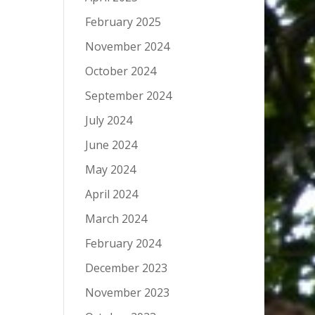
February 2025
November 2024
October 2024
September 2024
July 2024
June 2024
May 2024
April 2024
March 2024
February 2024
December 2023
November 2023