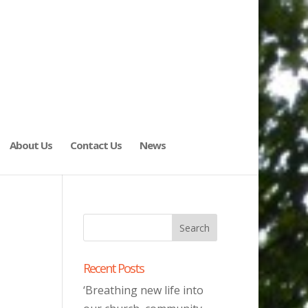
About Us
Contact Us
News
Recent Posts
‘Breathing new life into