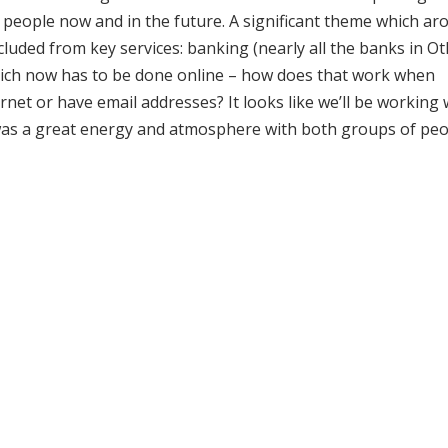
r people now and in the future. A significant theme which ar
cluded from key services: banking (nearly all the banks in Ot
hich now has to be done online – how does that work when
net or have email addresses? It looks like we’ll be working 
e was a great energy and atmosphere with both groups of pe