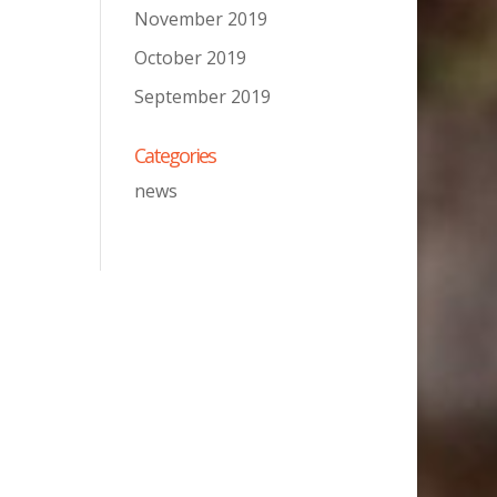
November 2019
October 2019
September 2019
Categories
news