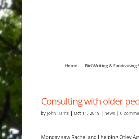
Home
Bid Writing & Fundraising
Consulting with older pe
by
John Harris
|
Oct 11, 2019
|
news
|
0 comme
Monday saw Rachel and I helping Otley Act